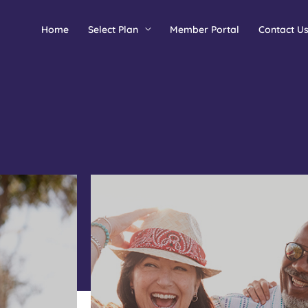
Home
Select Plan
Member Portal
Contact U