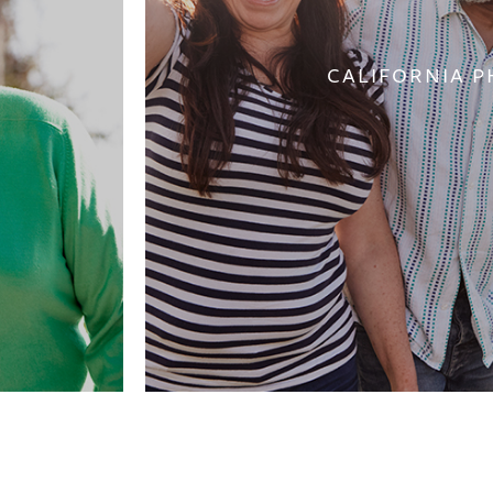
CALIFORNIA P