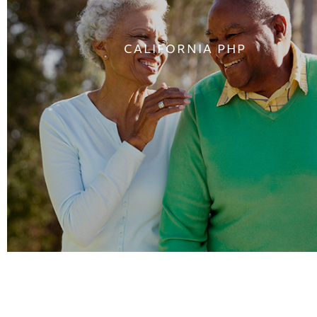
CALIFORNIA PHP