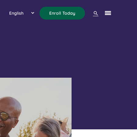
Search
s
Enroll Today