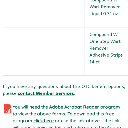
Wart Remover
Liquid 0.31 oz
Compound W
One Step Wart
Remover
Adhesive Strips
14 ct
If you have any questions about the OTC benefit options,
please
contact Member Services
.
You will need the
Adobe Acrobat Reader
program
to view the above forms. To download this free
program
click here
or use the link above – the link
will open a new window and take you to the Adobe