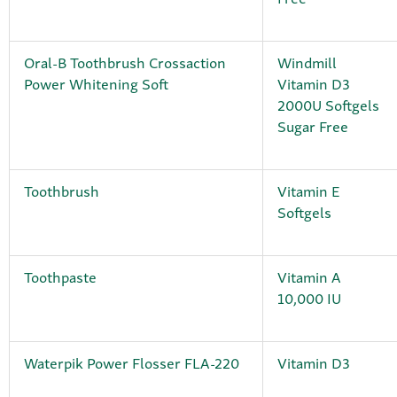
Oral-B Toothbrush Crossaction
Windmill
Power Whitening Soft
Vitamin D3
2000U Softgels
Sugar Free
Toothbrush
Vitamin E
Softgels
Toothpaste
Vitamin A
10,000 IU
Waterpik Power Flosser FLA-220
Vitamin D3