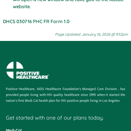
website.
DHCS 030716 PHC FR Form 1.0
Page Updated: January 16, 2026 @ 9:52pm
Positive Healthcare, AIDS Healthacre Foundation's Managed Care Division , has
provided people living with HIV quality healthcare since 1995 when it started the
nation's first Medi-Cal health plan for HIV-positive people living in Los Angeles
Get started with one of our plans today.
Medi-Cal: