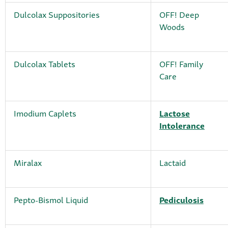
Dulcolax Suppositories
OFF! Deep
Woods
Dulcolax Tablets
OFF! Family
Care
Imodium Caplets
Lactose
Intolerance
Miralax
Lactaid
Pepto-Bismol Liquid
Pediculosis