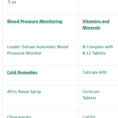
.5 oz
Blood Pressure Monitoring
Vitamins and
Minerals
Leader Deluxe Automatic Blood
B-Complex with
Pressure Monitor
B-12 Tablets
Cold Remedies
Caltrate 600
Afrin Nasal Spray
Centrum
Tablets
Chloraseptic
CoQ10