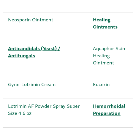
Neosporin Ointment
Healing
Ointments
Anticandidals (Yeast) /
Aquaphor Skin
Antifungals
Healing
Ointment
Gyne-Lotrimin Cream
Eucerin
Lotrimin AF Powder Spray Super
Hemorrhoidal
Size 4.6 oz
Preparation