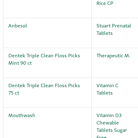
Rice CP
Anbesol
Stuart Prenatal
Tablets
Dentek Triple Clean Floss Picks
Therapeutic M.
Mint 90 ct
Dentek Triple Clean Floss Picks
Vitamin C
75 ct
Tablets
Mouthwash
Vitamin D3
Chewable
Tablets Sugar
Free