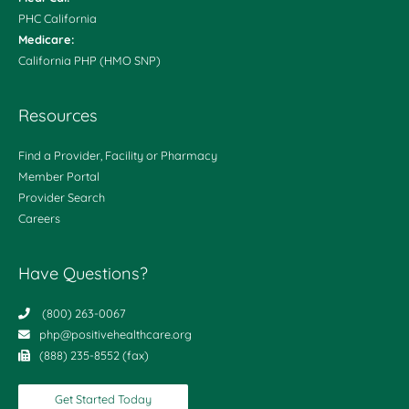
PHC California
Medicare:
California PHP (HMO SNP)
Resources
Find a Provider, Facility or Pharmacy
Member Portal
Provider Search
Careers
Have Questions?
(800) 263-0067
php@positivehealthcare.org
(888) 235-8552 (fax)
Get Started Today