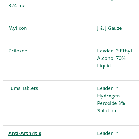
324 mg
Mylicon
J & J Gauze
Prilosec
Leader ™ Ethyl
Alcohol 70%
Liquid
Tums Tablets
Leader ™
Hydrogen
Peroxide 3%
Solution
Anti-Arthritis
Leader ™