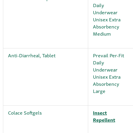
Daily
Underwear
Unisex Extra
Absorbency
Medium
Anti-Diarrheal, Tablet
Prevail Per-Fit
Daily
Underwear
Unisex Extra
Absorbency
Large
Colace Softgels
Insect
Repellent