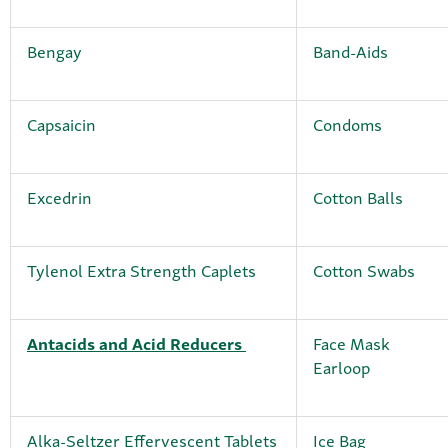
Bengay
Band-Aids
Capsaicin
Condoms
Excedrin
Cotton Balls
Tylenol Extra Strength Caplets
Cotton Swabs
Antacids and Acid Reducers
Face Mask
Earloop
Alka-Seltzer Effervescent Tablets
Ice Bag