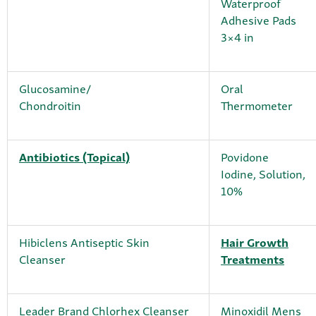
Waterproof
Adhesive Pads
3×4 in
Glucosamine/
Oral
Chondroitin
Thermometer
Antibiotics (Topical)
Povidone
Iodine, Solution,
10%
Hibiclens Antiseptic Skin
Hair Growth
Cleanser
Treatments
Leader Brand Chlorhex Cleanser
Minoxidil Mens