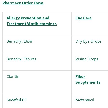
Pharmacy Order Form
.
Allergy Prevention and
Eye Care
Treatment/Antihistamines
Benadryl Elixir
Dry Eye Drops
Benadryl Tablets
Visine Drops
Claritin
Fiber
Supplements
Sudafed PE
Metamucil