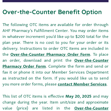
Over-the-Counter Benefit Option
The following OTC items are available for order through
AHF Pharmacy’s Fulfillment Center. You may order items
in whatever increment you’d like up to $200 total for the
plan year. There is no cost to you for your order or its
delivery. Instructions to order OTC items are included in
the
Over-the-Counter Pharmacy Order Form
. To place
an order, download and print the
Over-the-Counter
Pharmacy Order Form
. Complete the form and send or
fax it or phone it into our Member Services Department
as instructed on the form. If you would like us to send
you more order forms, please
contact Member Services
.
This list of OTC items is effective
May 20, 2025
and may
change during the year. Item unit/size and approximate
value (price) are listed in the
Over-the-Counter