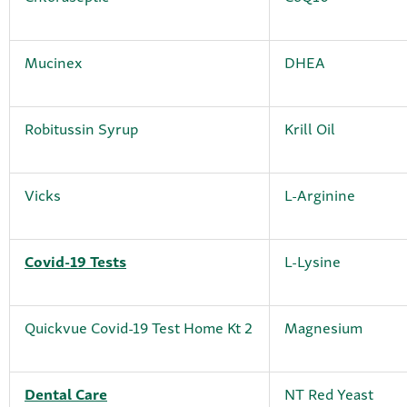
Mucinex
DHEA
Robitussin Syrup
Krill Oil
Vicks
L-Arginine
Covid-19 Tests
L-Lysine
Quickvue Covid-19 Test Home Kt 2
Magnesium
Dental Care
NT Red Yeast