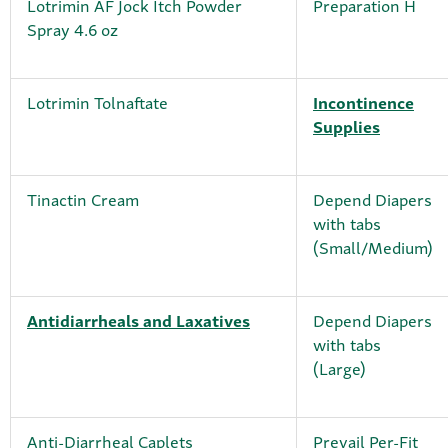
Lotrimin AF Jock Itch Powder
Preparation H
Spray 4.6 oz
Lotrimin Tolnaftate
Incontinence
Supplies
Tinactin Cream
Depend Diapers
with tabs
(Small/Medium)
Antidiarrheals and Laxatives
Depend Diapers
with tabs
(Large)
Anti-Diarrheal Caplets
Prevail Per-Fit