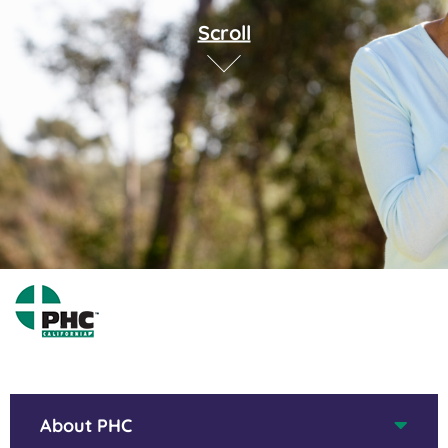
Scroll
About PHC