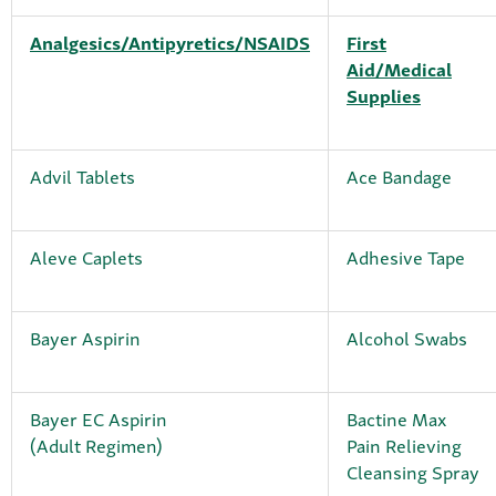
Analgesics/Antipyretics/NSAIDS
First
Aid/Medical
Supplies
Advil Tablets
Ace Bandage
Aleve Caplets
Adhesive Tape
Bayer Aspirin
Alcohol Swabs
Bayer EC Aspirin
Bactine Max
(Adult Regimen)
Pain Relieving
Cleansing Spray