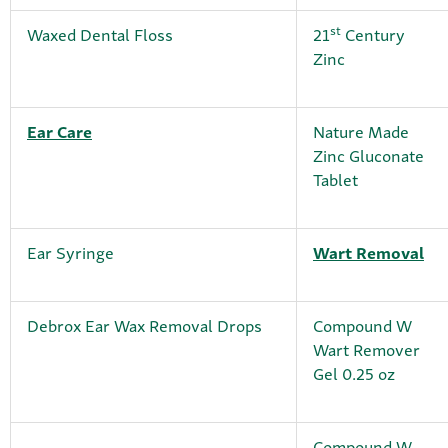
st
Waxed Dental Floss
21
Century
Zinc
Ear Care
Nature Made
Zinc Gluconate
Tablet
Ear Syringe
Wart Removal
Debrox Ear Wax Removal Drops
Compound W
Wart Remover
Gel 0.25 oz
Compound W