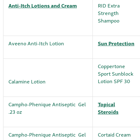
Anti-Itch Lotions and Cream
RID Extra
Strength
Shampoo
Aveeno Anti-Itch Lotion
Sun Protection
Coppertone
Sport Sunblock
Lotion SPF 30
Calamine Lotion
Campho-Phenique Antiseptic Gel
Topical
.23 oz
Steroids
Campho-Phenique Antiseptic Gel
Cortaid Cream