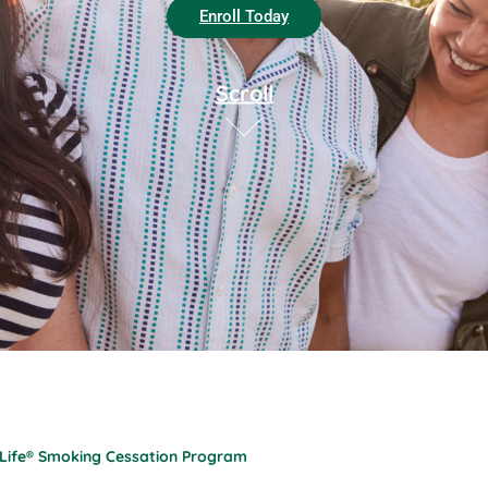
Enroll Today
Scroll
 Life® Smoking Cessation Program