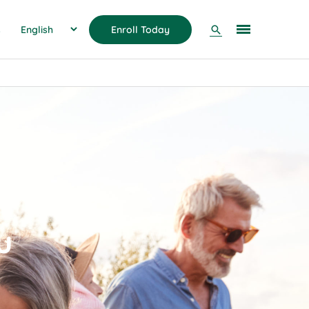
Search
s
Enroll Today
u