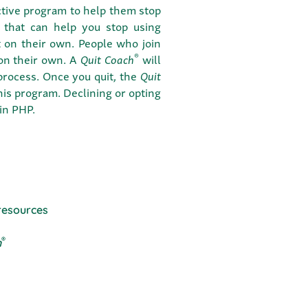
ctive program to help them stop
 that can help you stop using
t on their own. People who join
®
 on their own. A
Quit Coach
will
 process. Once you quit, the
Quit
this program. Declining or opting
 in PHP.
resources
®
h