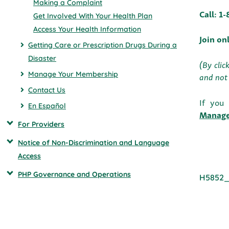
Making a Complaint
Call: 1
Get Involved With Your Health Plan
Access Your Health Information
Join on
Getting Care or Prescription Drugs During a
Disaster
(By clic
Manage Your Membership
and not 
Contact Us
If you
En Español
Manag
For Providers
Notice of Non-Discrimination and Language
Access
PHP Governance and Operations
H5852_