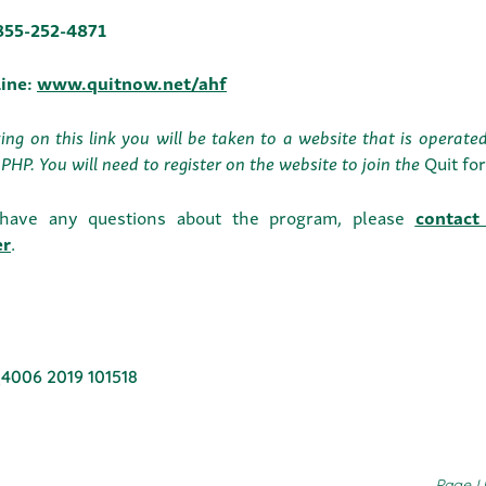
-855-252-4871
line:
www.quitnow.net/ahf
king on this link you will be taken to a website that is operat
PHP. You will need to register on the website to join the
Quit fo
 have any questions about the program, please
contact
er
.
4006 2019 101518
Page U