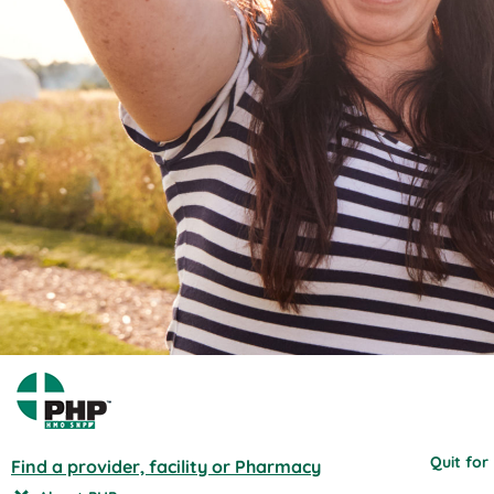
Quit for
Find a provider, facility or Pharmacy