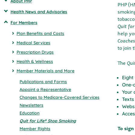
About PHP
PHP (HM
smokin
Health News and Advisories
tobacco
For Members
Quit for
help yo
Plan Benefits and Costs
Coaches
Medical Services
to join 
Prescription Drugs
The
Quit
Health & Wellness
Member Materials and More
Eight
Publications and Forms
One-o
Appoint a Representative
Your 
Changes to Medicare-Covered Services
Texts
Newsletters
Websi
Education
Acces
Quit for Life® Stop Smoking
To sign
Member Rights