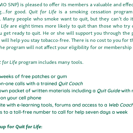
O SNP) is pleased to offer its members a valuable and effe
g…for good.
Quit for Life
is a smoking cessation program
. Many people who smoke want to quit, but they can’t do i
 Life
are eight times more likely to quit than those who try
u get ready to quit. He or she will support you through the
will help you stay tobacco-free. There is no cost to you for 
the program will not affect your eligibility for or membership
 for Life
program includes many tools.
 weeks of free patches or gum
n-one calls with a trained
Quit Coach
own packet of written materials including a
Quit Guide
with 
 on your cell phone
te with e-learning tools, forums and access to a
Web Coac
s to a toll-free number to call for help seven days a week
 up for
Quit for Life
: