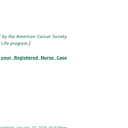
ed by the American Cancer Society
r Life
program.)
 your Registered Nurse Case
pdated: January 20, 2026 @ 9:09pm