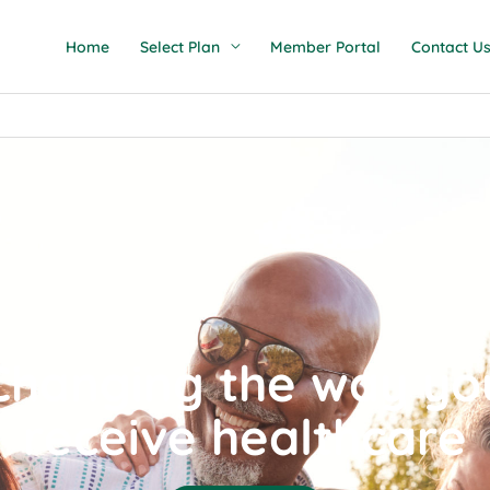
Home
Select Plan
Member Portal
Contact U
Changing the way yo
receive healthcare