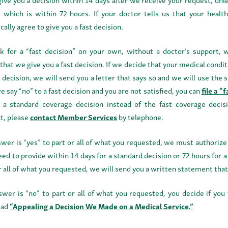
, which is within 72 hours. If your doctor tells us that your health
ally agree to give you a fast decision.
sk for a “fast decision” on your own, without a doctor’s support,
 that we give you a fast decision. If we decide that your medical con
t decision, we will send you a letter that says so and we will use the 
we say “no” to a fast decision and you are not satisfied, you can
file a “
 a standard coverage decision instead of the fast coverage deci
t, please
contact Member Services
by telephone.
nswer is “yes” to part or all of what you requested, we must authoriz
ed to provide within 14 days for a standard decision or 72 hours for a 
r all of what you requested, we will send you a written statement tha
nswer is “no” to part or all of what you requested, you decide if yo
ead
“Appealing a Decision We Made on a Medical Service.”