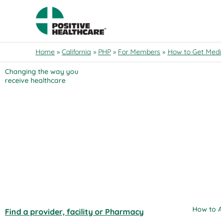
Skip
to
content
Get Started
Home
California
PHP
For Members
How to Get Medi
California
Changing the way you
receive healthcare
Provider Search
California PHP
California PHC
Others
Access Your Medical Information
COVID-19 Information
How to A
Find a provider, facility or Pharmacy
Contact Us