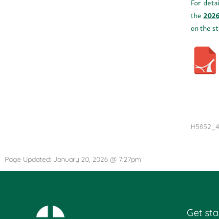
For deta
the
2026
on the s
H5852_4
Page Updated: January 20, 2026 @ 7:27pm
Get sta