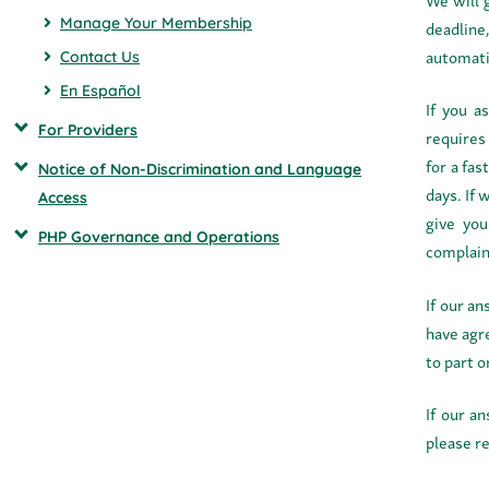
Manage Your Membership
deadline
automatic
Contact Us
En Español
If you a
For Providers
requires
for a fas
Notice of Non-Discrimination and Language
days. If 
Access
give you
PHP Governance and Operations
complain
If our a
have agre
to part o
If our a
please r