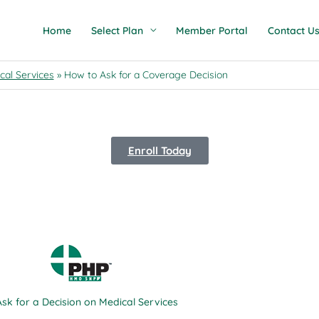
Home
Select Plan
Member Portal
Contact U
cal Services
How to Ask for a Coverage Decision
Enroll Today
Scroll
sk for a Decision on Medical Services