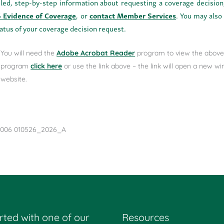
iled, step-by-step information about requesting a coverage decision
 Evidence of Coverage
, or
contact Member Services
. You may als
tatus of your coverage decision request.
You will need the
Adobe Acrobat Reader
program to view the above 
program
click here
or use the link above – the link will open a new 
website.
006 010526_2026_A
rted with one of our
Resources