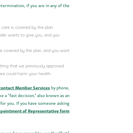
termination, if you are in any of the
 care is covered by the plan.
vider wants to give you, and you
 be covered by the plan, and you want
tting that we previously approved
care could harm your health.
contact Member Services
by phone,
ke a “fast decision,” also known as an
 for you. If you have someone asking
pointment of Representative form
ess we have agreed to use the “fast”