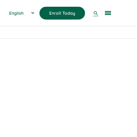
Search
s
Enroll Today