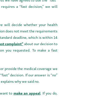
 requires a “fast decision,” we will
 we will decide whether your health
dition does not meet the requirements
standard deadline, which is within 14
fast complaint”
about our decision to
sion you requested. To make a fast
e or provide the medical coverage we
“fast” decision. If our answer is “no”
t explains why we said no.
u want to
make an appeal
. If you do,