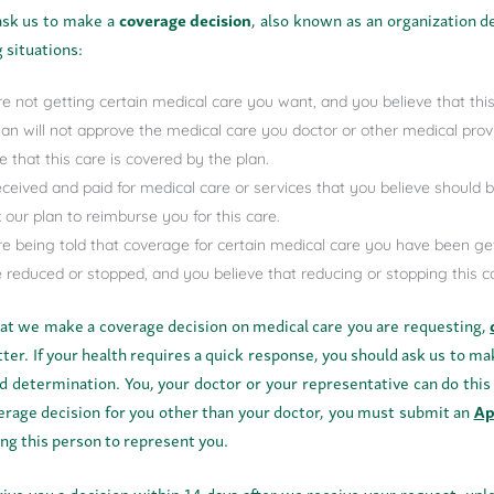
ask us to make a
coverage decision
, also known as an organization de
 situations:
re not getting certain medical care you want, and you believe that this
lan will not approve the medical care you doctor or other medical pro
e that this care is covered by the plan.
eceived and paid for medical care or services that you believe should
 our plan to reimburse you for this care.
re being told that coverage for certain medical care you have been ge
be reduced or stopped, and you believe that reducing or stopping this 
hat we make a coverage decision on medical care you are requesting,
etter. If your health requires a quick response, you should ask us to ma
d determination. You, your doctor or your representative can do this
verage decision for you other than your doctor, you must submit an
Ap
ing this person to represent you.
give you a decision within 14 days after we receive your request, unl