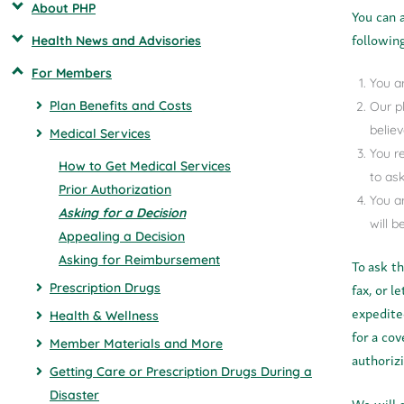
About PHP
You can 
following
Health News and Advisories
For Members
You a
Plan Benefits and Costs
Our p
believ
Medical Services
You r
How to Get Medical Services
to ask
Prior Authorization
You a
Asking for a Decision
will 
Appealing a Decision
Asking for Reimbursement
To ask t
fax, or l
Prescription Drugs
expedite
Health & Wellness
for a co
Member Materials and More
authoriz
Getting Care or Prescription Drugs During a
Disaster
We will 