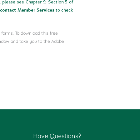
, please see Chapter 9, Section 5 of
o
contact Member Services
to check
forms. To download this free
window and take you to the Adobe
Have Questions?